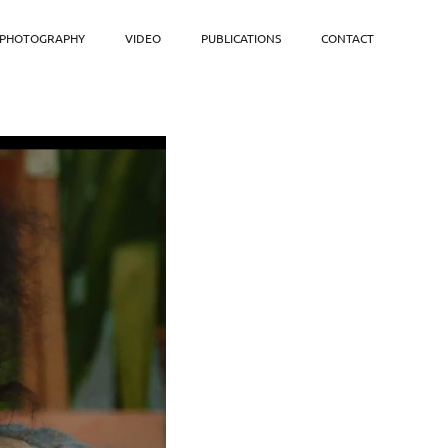
PHOTOGRAPHY
VIDEO
PUBLICATIONS
CONTACT